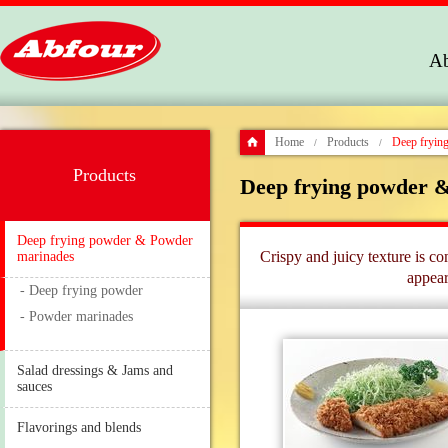
Ab
Home
Products
Deep fryin
/
/
Products
Deep frying powder 
Deep frying powder & Powder
Crispy and juicy texture is c
marinades
appear
- Deep frying powder
- Powder marinades
Salad dressings & Jams and
sauces
Flavorings and blends