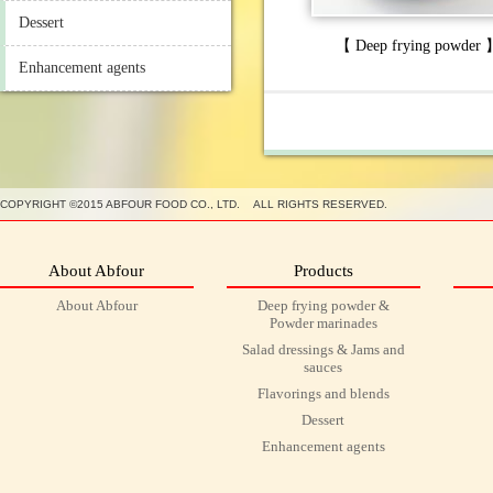
Dessert
【 Deep frying powder
Enhancement agents
COPYRIGHT ©2015 ABFOUR FOOD CO., LTD. ALL RIGHTS RESERVED.
About Abfour
Products
About Abfour
Deep frying powder &
Powder marinades
Salad dressings & Jams and
sauces
Flavorings and blends
Dessert
Enhancement agents