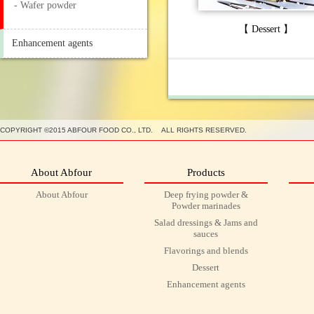
- Wafer powder
【 Dessert 】
Enhancement agents
COPYRIGHT ©2015 ABFOUR FOOD CO., LTD. ALL RIGHTS RESERVED.
About Abfour
Products
About Abfour
Deep frying powder &
Powder marinades
Salad dressings & Jams and
sauces
Flavorings and blends
Dessert
Enhancement agents