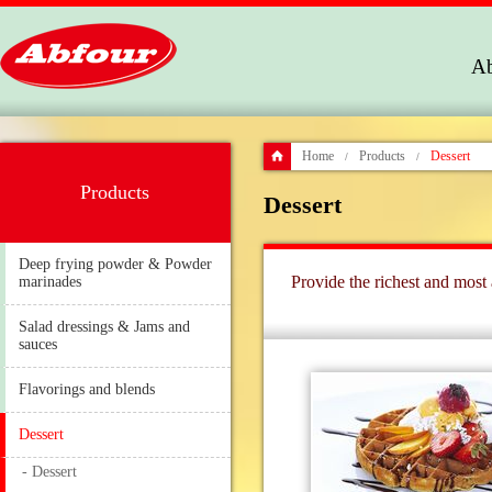
Ab
Home
Products
Dessert
/
/
Products
Dessert
Deep frying powder & Powder
Provide the richest and most 
marinades
Salad dressings & Jams and
sauces
Flavorings and blends
Dessert
- Dessert