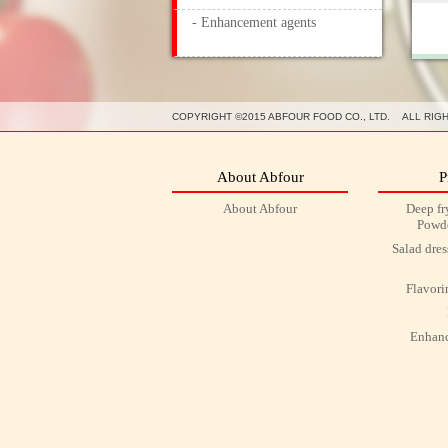
- Enhancement agents
COPYRIGHT ©2015 ABFOUR FOOD CO., LTD. ALL RIG
About Abfour
P
About Abfour
Deep fr
Powde
Salad dre
Flavori
Enhanc