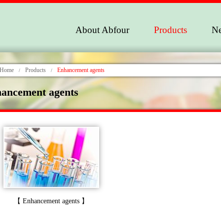
About Abfour
Products
N
Home
Products
Enhancement agents
/
/
ancement agents
【 Enhancement agents 】