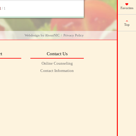
Favorites
1
/ 1
Top
Webdesign
by
AboutNIC
Privacy Policy
/
t
Contact Us
Online Counseling
Contact Information