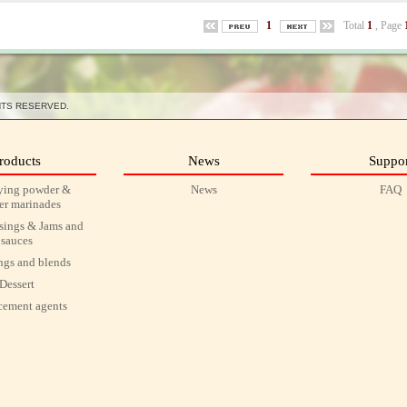
1
Total
1
, Page
HTS RESERVED.
roducts
News
Suppor
ying powder &
News
FAQ
r marinades
ssings & Jams and
sauces
ngs and blends
Dessert
ement agents