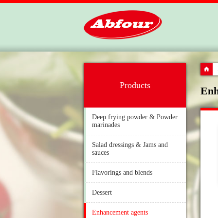
Products
Enh
Deep frying powder & Powder
marinades
Salad dressings & Jams and
sauces
Flavorings and blends
Dessert
Enhancement agents