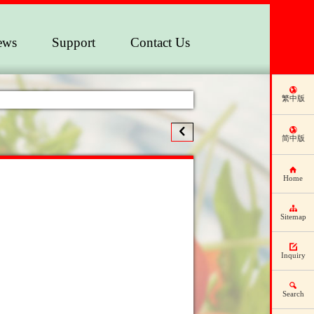
ews
Support
Contact Us
繁中版
简中版
Home
Sitemap
Inquiry
Search