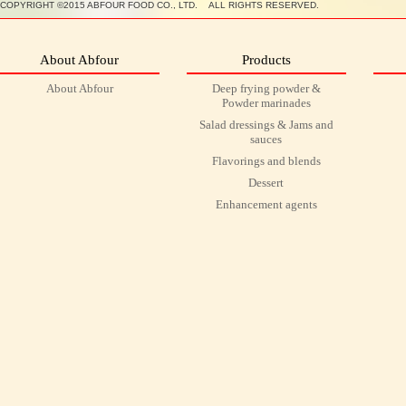
COPYRIGHT ©2015 ABFOUR FOOD CO., LTD. ALL RIGHTS RESERVED.
About Abfour
Products
About Abfour
Deep frying powder &
Powder marinades
Salad dressings & Jams and
sauces
Flavorings and blends
Dessert
Enhancement agents