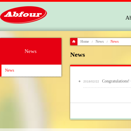
Ab
Home
News
News
/
/
News
News
News
Congratulation
2018/02/22